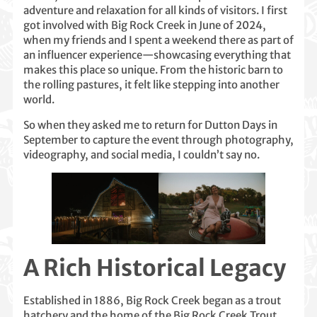
adventure and relaxation for all kinds of visitors. I first
got involved with Big Rock Creek in June of 2024,
when my friends and I spent a weekend there as part of
an influencer experience—showcasing everything that
makes this place so unique. From the historic barn to
the rolling pastures, it felt like stepping into another
world.
So when they asked me to return for Dutton Days in
September to capture the event through photography,
videography, and social media, I couldn’t say no.
A Rich Historical Legacy
Established in 1886, Big Rock Creek began as a trout
hatchery and the home of the Big Rock Creek Trout