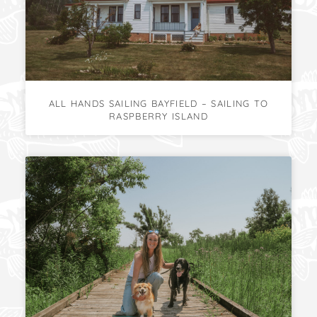
ALL HANDS SAILING BAYFIELD – SAILING TO
RASPBERRY ISLAND