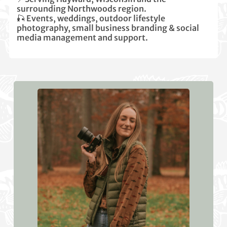
surrounding Northwoods region.
🎣 Events, weddings, outdoor lifestyle
photography, small business branding & social
media management and support.