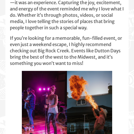
—it was an experience. Capturing the joy, excitement,
and energy of the event reminded me why I love what I
do. Whether it’s through photos, videos, or social
media, I love telling the stories of places that bring
people together in such a special way.
If you’re looking for a memorable, fun-filled event, or
even just a weekend escape, I highly recommend
checking out Big Rock Creek. Events like Dutton Days
bring the best of the west to the Midwest, and it’s
something you won’t want to miss!