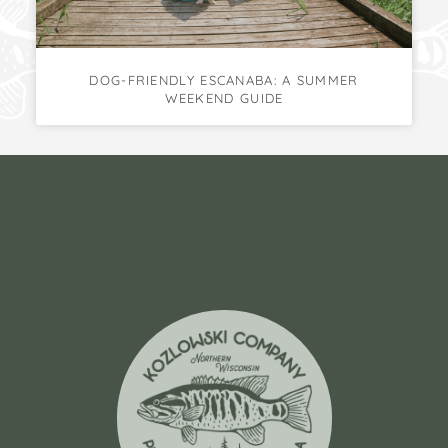
DOG-FRIENDLY ESCANABA: A SUMMER
WEEKEND GUIDE