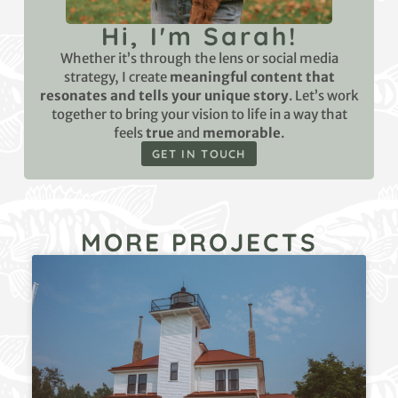
Hi, I'm Sarah!
Whether it’s through the lens or social media
strategy, I create
meaningful content that
resonates and tells your unique story
. Let’s work
together to bring your vision to life in a way that
feels
true
and
memorable
.
GET IN TOUCH
MORE PROJECTS