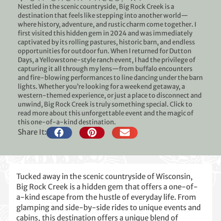
Nestled in the scenic countryside, Big Rock Creek is a
destination that feels like stepping into another world—
where history, adventure, and rustic charm come together. I
first visited this hidden gem in 2024 and was immediately
captivated by its rolling pastures, historic barn, and endless
opportunities for outdoor fun. When I returned for Dutton
Days, a Yellowstone-style ranch event, I had the privilege of
capturing it all through my lens—from buffalo encounters
and fire-blowing performances to line dancing under the barn
lights. Whether you’re looking for a weekend getaway, a
western-themed experience, or just a place to disconnect and
unwind, Big Rock Creek is truly something special. Click to
read more about this unforgettable event and the magic of
this one-of-a-kind destination.
Share It:
Tucked away in the scenic countryside of Wisconsin,
Big Rock Creek is a hidden gem that offers a one-of-
a-kind escape from the hustle of everyday life. From
glamping and side-by-side rides to unique events and
cabins, this destination offers a unique blend of