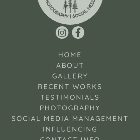
HOME
ABOUT
GALLERY
RECENT WORKS
TESTIMONIALS
PHOTOGRAPHY
SOCIAL MEDIA MANAGEMENT
INFLUENCING
CONTACT INFO