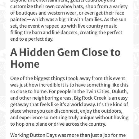
customize their own cowboy hats, shop from a variety
of boutiques and western wear, or even get their face
painted—which was a big hit with families. As the sun
set, the event wrapped up with live country music
filling the barn and line dancers, creating the perfect
end to a perfect day.
A Hidden Gem Close to
Home
One of the biggest things I took away from this event
was just how incredible it is to have something like this
so close to home. For people in the Twin Cities, Duluth,
and other neighboring areas, Big Rock Creek is an easy
getaway that feels like it’s a world away. It’s the kind of
place where you can disconnect, enjoy the outdoors,
and experience something truly unique without having
to hop on a plane or drive across the country.
Working Dutton Days was more than just a job for me