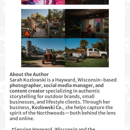
About the Author
Sarah Kozlowski is a Hayward, Wisconsin-based
photographer, social media manager, and
content creator
specializing in authentic
storytelling for outdoor brands, small
businesses, and lifestyle clients. Through her
business,
Kozlowski Co.
, she helps capture the
spirit of the Northwoods—both behind the lens
and online.
📍Serving Hayward, Wisconsin and the