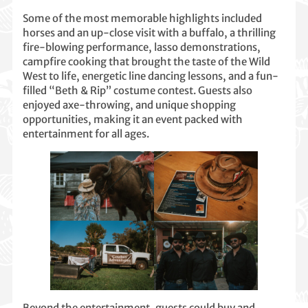
Some of the most memorable highlights included
horses and an up-close visit with a buffalo, a thrilling
fire-blowing performance, lasso demonstrations,
campfire cooking that brought the taste of the Wild
West to life, energetic line dancing lessons, and a fun-
filled “Beth & Rip” costume contest. Guests also
enjoyed axe-throwing, and unique shopping
opportunities, making it an event packed with
entertainment for all ages.
Beyond the entertainment, guests could buy and