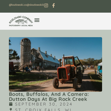
@kozlowski.co
@skozlowskiii
Boots, Buffalos, And A Camera:
Dutton Days At Big Rock Creek
SEPTEMBER 30, 2024
ST. CROIX FALLS, WI