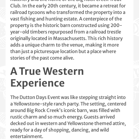
Club. In the early 20th century, it became a retreat for
railroad tycoons who transformed the property into a
vast fishing and hunting estate. A centerpiece of the
property is the historic barn constructed using 200-
year-old timbers repurposed from a railroad trestle
originally located in Massachusetts. This rich history
adds a unique charm to the venue, making it more
than just a picturesque location but a place where
stories of the past come alive.
A True Western
Experience
The Dutton Days Event was like stepping straight into
a Yellowstone-style ranch party. The setting, centered
around Big Rock Creek’s iconic barn, was filled with
rustic charm and so much energy. Guests arrived
decked out in western and Yellowstone themed attire,
ready for a day of shopping, dancing, and wild
entertainment.