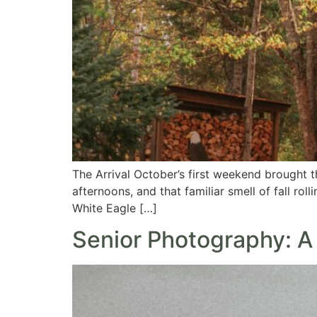
The Arrival October’s first weekend brought 
afternoons, and that familiar smell of fall rol
White Eagle […]
Senior Photography: 