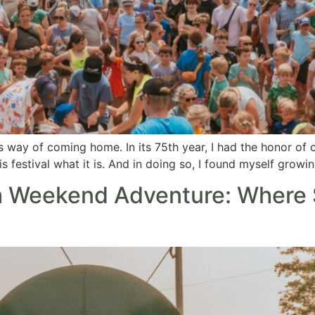
s way of coming home. In its 75th year, I had the honor of 
festival what it is. And in doing so, I found myself growing
 Weekend Adventure: Where 