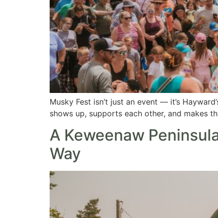
Musky Fest isn’t just an event — it’s Hayward’
shows up, supports each other, and makes this 
A Keweenaw Peninsula
Way