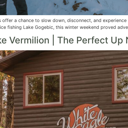
 offer a chance to slow down, disconnect, and experience M
ce fishing Lake Gogebic, this winter weekend proved adven
e Vermilion | The Perfect Up