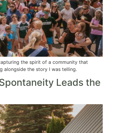
capturing the spirit of a community that
 alongside the story I was telling.
Spontaneity Leads the