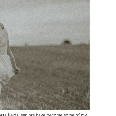
ports fields, seniors have become some of my