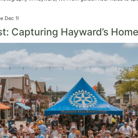
e Dec 1!
st: Capturing Hayward’s Hom