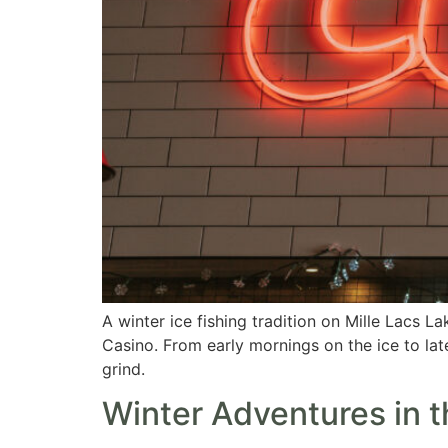
A winter ice fishing tradition on Mille Lacs L
Casino. From early mornings on the ice to la
grind.
Winter Adventures in 