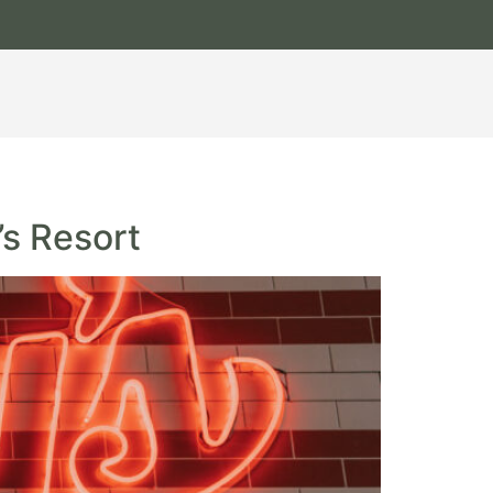
’s Resort