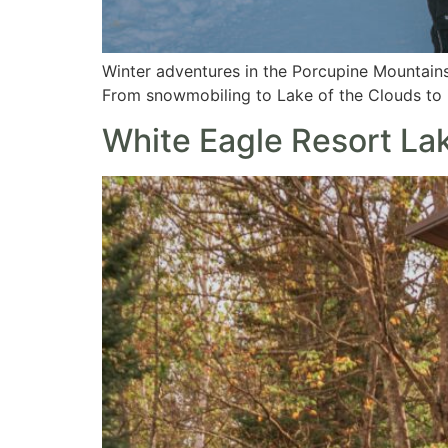
Winter adventures in the Porcupine Mountains
From snowmobiling to Lake of the Clouds to i
White Eagle Resort Lak