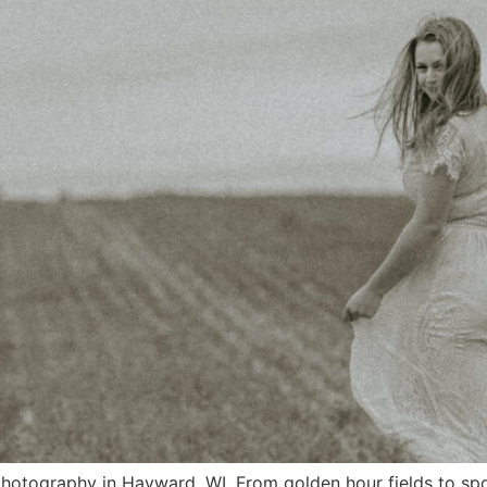
 photography in Hayward, WI. From golden hour fields to s