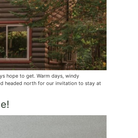
ays hope to get. Warm days, windy
nd headed north for our invitation to stay at
e!