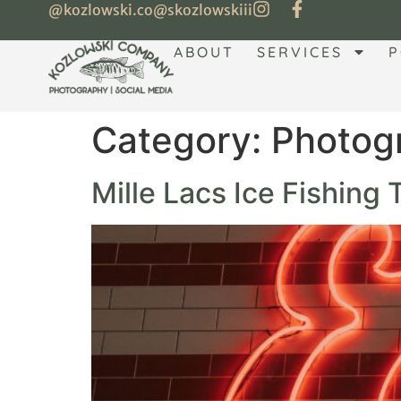
@kozlowski.co
@skozlowskiii
ABOUT
SERVICES
P
Category:
Photog
Mille Lacs Ice Fishing