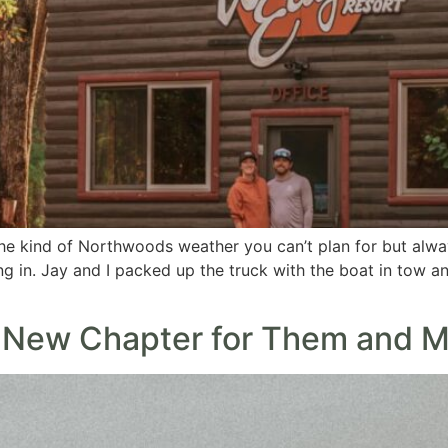
the kind of Northwoods weather you can’t plan for but alw
ling in. Jay and I packed up the truck with the boat in tow a
A New Chapter for Them and M