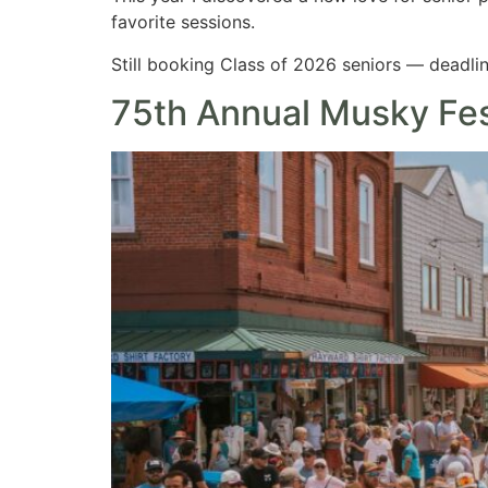
favorite sessions.
Still booking Class of 2026 seniors — deadlin
75th Annual Musky Fe