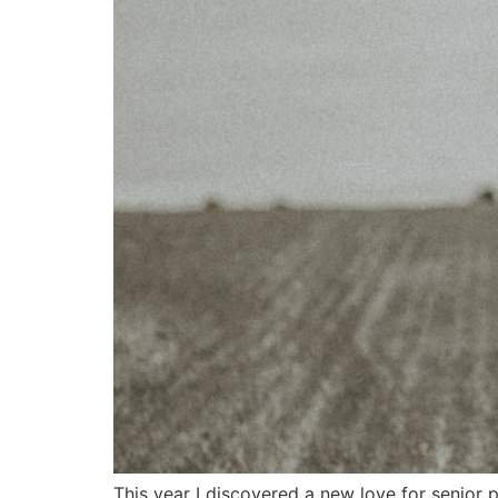
This year I discovered a new love for senior