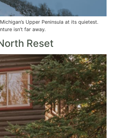
ichigan’s Upper Peninsula at its quietest.
ture isn’t far away.
 North Reset