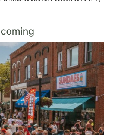
ecoming