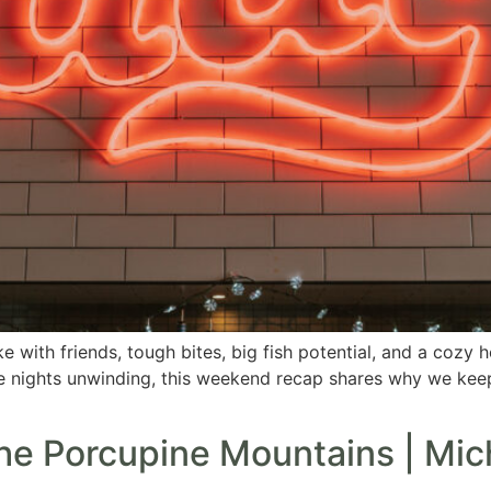
ake with friends, tough bites, big fish potential, and a co
te nights unwinding, this weekend recap shares why we kee
the Porcupine Mountains | Mic