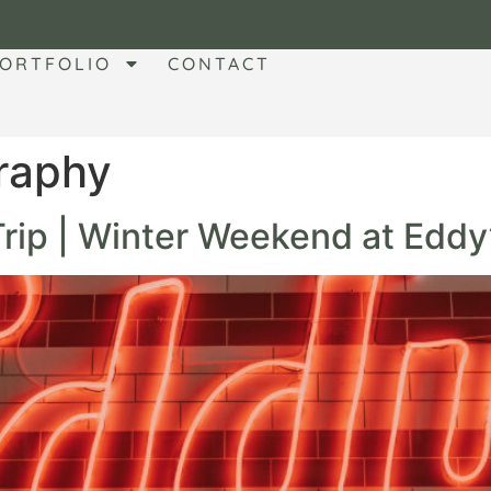
ORTFOLIO
CONTACT
raphy
 Trip | Winter Weekend at Eddy