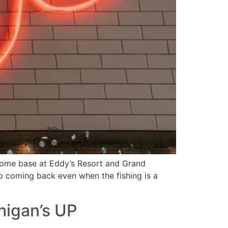
zy home base at Eddy’s Resort and Grand
p coming back even when the fishing is a
higan’s UP