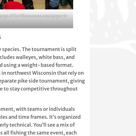
nt page of the Winneconne newspaper in
s
e species. The tournament is split
cludes walleyes, white bass, and
ed using a weight-based format.
 in northwest Wisconsin that rely on
separate pike side tournament, giving
ane to stay competitive throughout
ament, with teams or individuals
ules and time frames. It’s organized
erly technical. You’ll see a mix of
s all fishing the same event, each