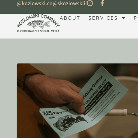
@kozlowski.co
@skozlowskiii
ABOUT
SERVICES
P