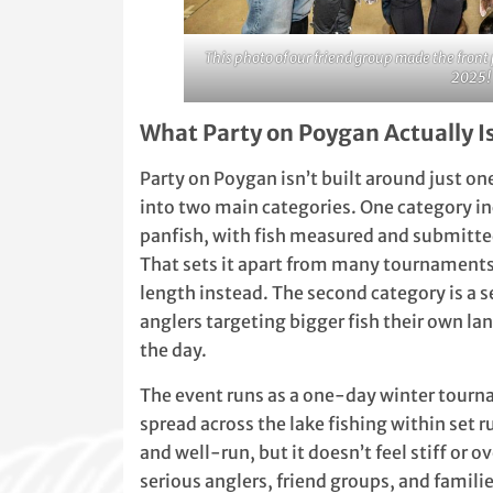
This photo of our friend group made the fro
2025!
What Party on Poygan Actually I
Party on Poygan isn’t built around just on
into two main categories. One category in
panfish, with fish measured and submitt
That sets it apart from many tournaments
length instead. The second category is a 
anglers targeting bigger fish their own l
the day.
The event runs as a one-day winter tourn
spread across the lake fishing within set r
and well-run, but it doesn’t feel stiff or ov
serious anglers, friend groups, and familie