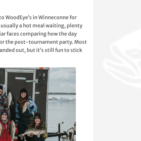
k to WoodEye’s in Winneconne for
usually a hot meal waiting, plenty
miliar faces comparing how the day
 for the post-tournament party. Most
nded out, but it’s still fun to stick