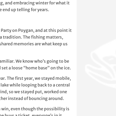
ing, and embracing winter for what it
e end up telling for years.
Party on Poygan, and at this point it
a tradition. The fishing matters,
he shared memories are what keep us
 familiar. We know who’s going to be
 set a loose “home base” on the ice.
ar. The first year, we stayed mobile,
 lake while looping back to a central
wind, so we stayed put, worked one
ether instead of bouncing around.
 win, even though the possibility is
e buys a ticket, everyone’s in it