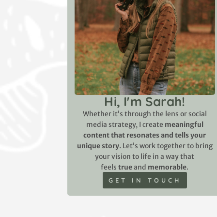
Hi, I'm Sarah!
Whether it’s through the lens or social
media strategy, I create
meaningful
content that resonates and tells your
unique story
. Let’s work together to bring
your vision to life in a way that
feels
true
and
memorable
.
GET IN TOUCH