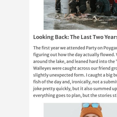
Looking Back: The Last Two Year
The first year we attended Party on Poyga
figuring out how the day actually flowed.
around the lake, and leaned hard into the
Walleyes were caught across our friend gr
slightly unexpected form. I caught a big 
fish of the day and, ironically, not a subm
joke pretty quickly, but it also summed up 
everything goes to plan, but the stories s