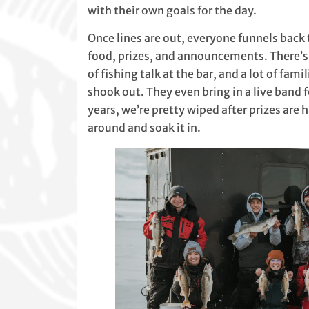
with their own goals for the day.
Once lines are out, everyone funnels bac
food, prizes, and announcements. There’s 
of fishing talk at the bar, and a lot of fa
shook out. They even bring in a live band
years, we’re pretty wiped after prizes are ha
around and soak it in.