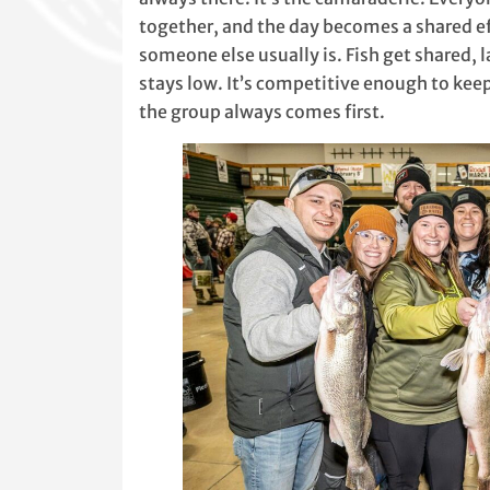
together, and the day becomes a shared eff
someone else usually is. Fish get shared,
stays low. It’s competitive enough to kee
the group always comes first.