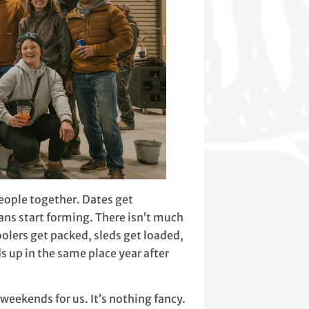
people together. Dates get
ns start forming. There isn’t much
olers get packed, sleds get loaded,
 up in the same place year after
eekends for us. It’s nothing fancy.