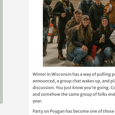
Winter in Wisconsin has a way of pulling 
announced, a group chat wakes up, and pla
discussion. You just know you’re going. Co
and somehow the same group of folks ends
year.
Party on Poygan has become one of those w