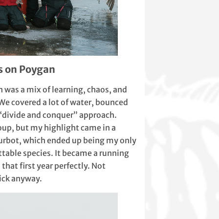
s on Poygan
n was a mix of learning, chaos, and
 We covered a lot of water, bounced
 “divide and conquer” approach.
oup, but my highlight came in a
burbot, which ended up being my only
ittable species. It became a running
that first year perfectly. Not
tick anyway.