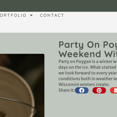
ORTFOLIO
CONTACT
Party On Po
Weekend Wit
Party on Poygan is a winter w
days on the ice. What started
we look forward to every yea
conditions both in weather a
Wisconsin winters create.
Share It: