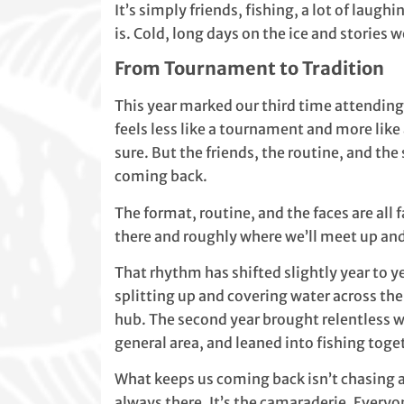
It’s simply friends, fishing, a lot of laugh
is. Cold, long days on the ice and stories w
From Tournament to Tradition
This year marked our third time attending 
feels less like a tournament and more like 
sure. But the friends, the routine, and t
coming back.
The format, routine, and the faces are all
there and roughly where we’ll meet up and
That rhythm has shifted slightly year to ye
splitting up and covering water across the
hub. The second year brought relentless 
general area, and leaned into fishing tog
What keeps us coming back isn’t chasing a
always there. It’s the camaraderie. Everyon