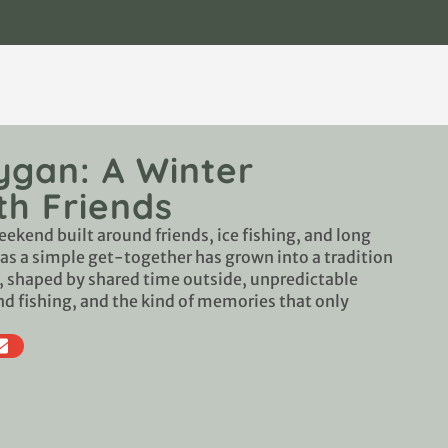
ygan: A Winter
h Friends
eekend built around friends, ice fishing, and long
 as a simple get-together has grown into a tradition
r, shaped by shared time outside, unpredictable
nd fishing, and the kind of memories that only