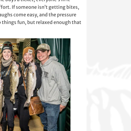
ort. If someone isn’t getting bites,
 laughs come easy, and the pressure
p things fun, but relaxed enough that