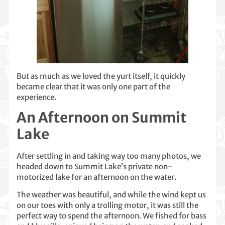
But as much as we loved the yurt itself, it quickly
became clear that it was only one part of the
experience.
An Afternoon on Summit
Lake
After settling in and taking way too many photos, we
headed down to Summit Lake’s private non-
motorized lake for an afternoon on the water.
The weather was beautiful, and while the wind kept us
on our toes with only a trolling motor, it was still the
perfect way to spend the afternoon. We fished for bass