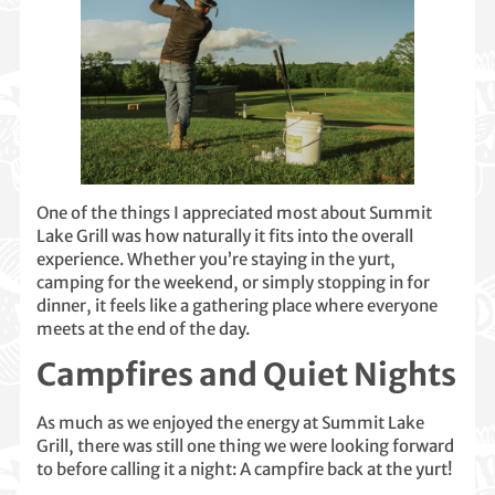
One of the things I appreciated most about Summit
Lake Grill was how naturally it fits into the overall
experience. Whether you’re staying in the yurt,
camping for the weekend, or simply stopping in for
dinner, it feels like a gathering place where everyone
meets at the end of the day.
Campfires and Quiet Nights
As much as we enjoyed the energy at Summit Lake
Grill, there was still one thing we were looking forward
to before calling it a night: A campfire back at the yurt!