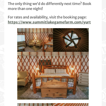
The only thing we’d do differently next time? Book
more than one night!
For rates and availability, visit the booking page:
https://www.summitlakegamefarm.com/yurt