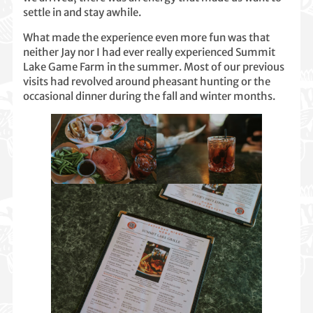
settle in and stay awhile.
What made the experience even more fun was that
neither Jay nor I had ever really experienced Summit
Lake Game Farm in the summer. Most of our previous
visits had revolved around pheasant hunting or the
occasional dinner during the fall and winter months.