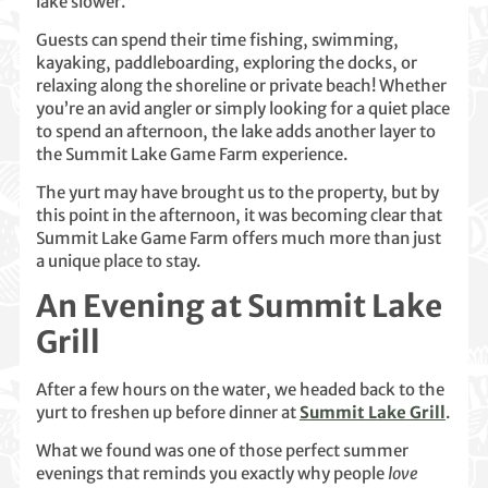
lake slower.
Guests can spend their time fishing, swimming,
kayaking, paddleboarding, exploring the docks, or
relaxing along the shoreline or private beach! Whether
you’re an avid angler or simply looking for a quiet place
to spend an afternoon, the lake adds another layer to
the Summit Lake Game Farm experience.
The yurt may have brought us to the property, but by
this point in the afternoon, it was becoming clear that
Summit Lake Game Farm offers much more than just
a unique place to stay.
An Evening at Summit Lake
Grill
After a few hours on the water, we headed back to the
yurt to freshen up before dinner at
Summit Lake Grill
.
What we found was one of those perfect summer
evenings that reminds you exactly why people
love