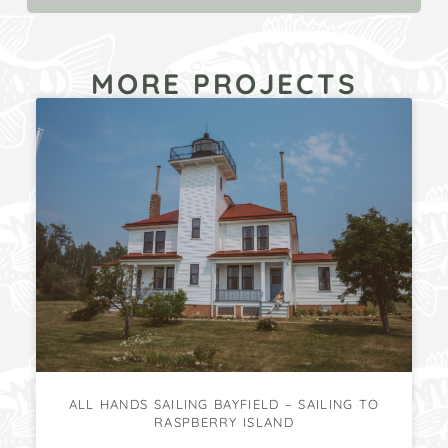
MORE PROJECTS
ALL HANDS SAILING BAYFIELD – SAILING TO
RASPBERRY ISLAND