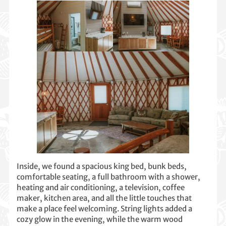
Inside, we found a spacious king bed, bunk beds,
comfortable seating, a full bathroom with a shower,
heating and air conditioning, a television, coffee
maker, kitchen area, and all the little touches that
make a place feel welcoming. String lights added a
cozy glow in the evening, while the warm wood