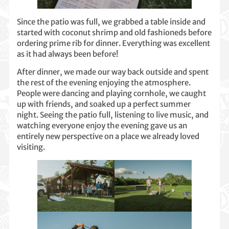
Since the patio was full, we grabbed a table inside and
started with coconut shrimp and old fashioneds before
ordering prime rib for dinner. Everything was excellent
as it had always been before!
After dinner, we made our way back outside and spent
the rest of the evening enjoying the atmosphere.
People were dancing and playing cornhole, we caught
up with friends, and soaked up a perfect summer
night. Seeing the patio full, listening to live music, and
watching everyone enjoy the evening gave us an
entirely new perspective on a place we already loved
visiting.