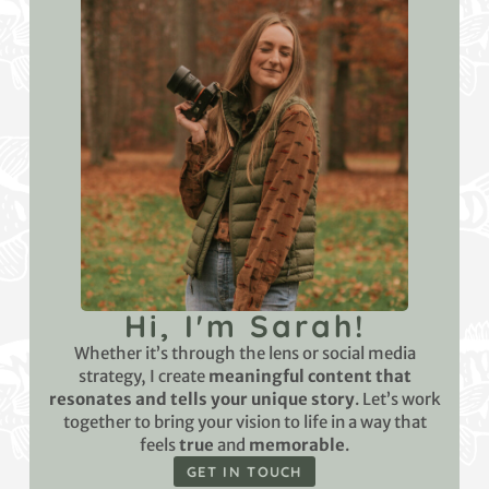
Hi, I'm Sarah!
Whether it’s through the lens or social media
strategy, I create
meaningful content that
resonates and tells your unique story
. Let’s work
together to bring your vision to life in a way that
feels
true
and
memorable
.
GET IN TOUCH