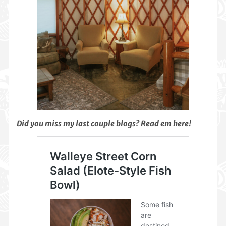
Did you miss my last couple blogs? Read em here!