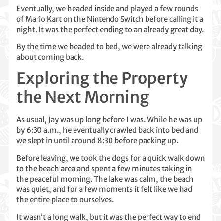
Eventually, we headed inside and played a few rounds
of Mario Kart on the Nintendo Switch before calling it a
night. It was the perfect ending to an already great day.
By the time we headed to bed, we were already talking
about coming back.
Exploring the Property
the Next Morning
As usual, Jay was up long before I was. While he was up
by 6:30 a.m., he eventually crawled back into bed and
we slept in until around 8:30 before packing up.
Before leaving, we took the dogs for a quick walk down
to the beach area and spent a few minutes taking in
the peaceful morning. The lake was calm, the beach
was quiet, and for a few moments it felt like we had
the entire place to ourselves.
It wasn’t a long walk, but it was the perfect way to end