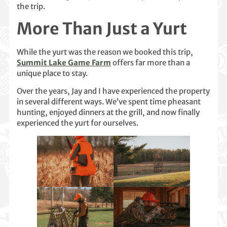
the trip.
More Than Just a Yurt
While the yurt was the reason we booked this trip,
Summit Lake Game Farm
offers far more than a
unique place to stay.
Over the years, Jay and I have experienced the property
in several different ways. We’ve spent time pheasant
hunting, enjoyed dinners at the grill, and now finally
experienced the yurt for ourselves.