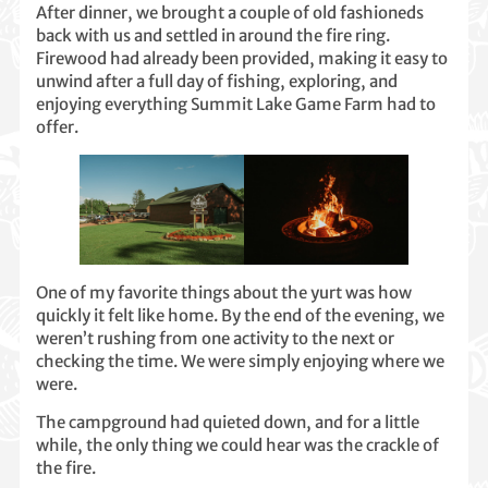
After dinner, we brought a couple of old fashioneds
back with us and settled in around the fire ring.
Firewood had already been provided, making it easy to
unwind after a full day of fishing, exploring, and
enjoying everything Summit Lake Game Farm had to
offer.
One of my favorite things about the yurt was how
quickly it felt like home. By the end of the evening, we
weren’t rushing from one activity to the next or
checking the time. We were simply enjoying where we
were.
The campground had quieted down, and for a little
while, the only thing we could hear was the crackle of
the fire.