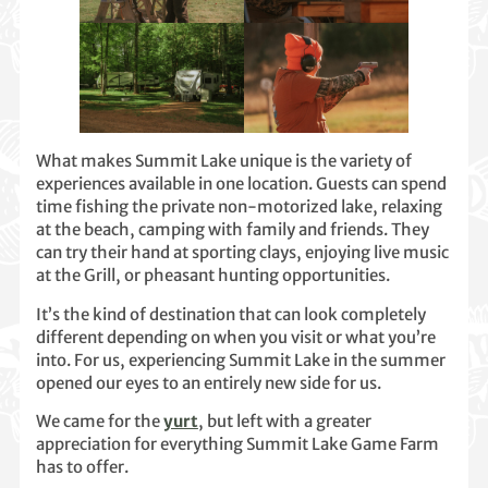
What makes Summit Lake unique is the variety of
experiences available in one location. Guests can spend
time fishing the private non-motorized lake, relaxing
at the beach, camping with family and friends. They
can try their hand at sporting clays, enjoying live music
at the Grill, or pheasant hunting opportunities.
It’s the kind of destination that can look completely
different depending on when you visit or what you’re
into. For us, experiencing Summit Lake in the summer
opened our eyes to an entirely new side for us.
We came for the
yurt
, but left with a greater
appreciation for everything Summit Lake Game Farm
has to offer.