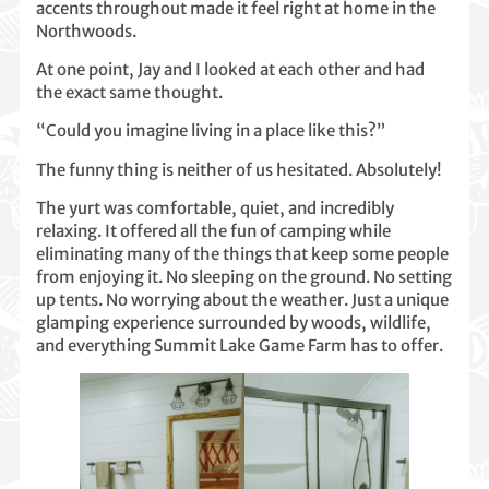
accents throughout made it feel right at home in the
Northwoods.
At one point, Jay and I looked at each other and had
the exact same thought.
“Could you imagine living in a place like this?”
The funny thing is neither of us hesitated. Absolutely!
The yurt was comfortable, quiet, and incredibly
relaxing. It offered all the fun of camping while
eliminating many of the things that keep some people
from enjoying it. No sleeping on the ground. No setting
up tents. No worrying about the weather. Just a unique
glamping experience surrounded by woods, wildlife,
and everything Summit Lake Game Farm has to offer.