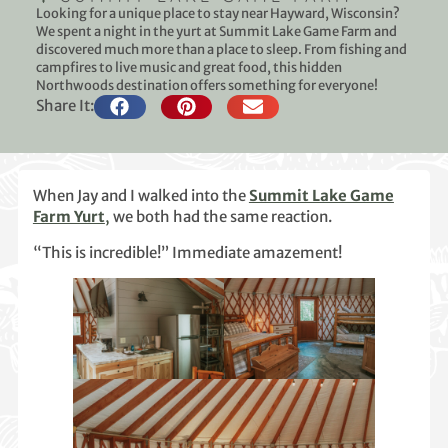
Looking for a unique place to stay near Hayward, Wisconsin?
We spent a night in the yurt at Summit Lake Game Farm and
discovered much more than a place to sleep. From fishing and
campfires to live music and great food, this hidden
Northwoods destination offers something for everyone!
Share It:
When Jay and I walked into the
Summit Lake Game
Farm Yurt
,
we both had the same reaction.
“This is incredible!” Immediate amazement!