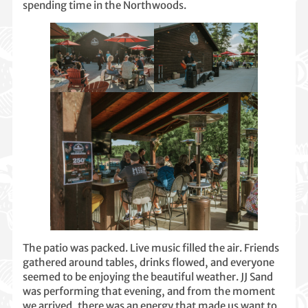
spending time in the Northwoods.
The patio was packed. Live music filled the air. Friends
gathered around tables, drinks flowed, and everyone
seemed to be enjoying the beautiful weather. JJ Sand
was performing that evening, and from the moment
we arrived, there was an energy that made us want to