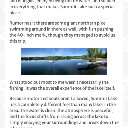
and bluegills, enjoyed being on the water, and soaked
in everything that makes Summit Lake such a special
place.
Rumor has it there are some giant northern pike
swimming around in there as well, with fish pushing
the 40-inch mark, though they managed to avoid us
this trip.
What stood out most to me wasn’t necessarily the
fishing. It was the overall experience of the lake itself.
Because motorized boats aren’t allowed, Summit Lake
has a completely different feel than many lakes in the
area. The water is clean, the atmosphere is peaceful,
and the focus shifts from racing across the lake to
simply enjoying your surroundings and break down the