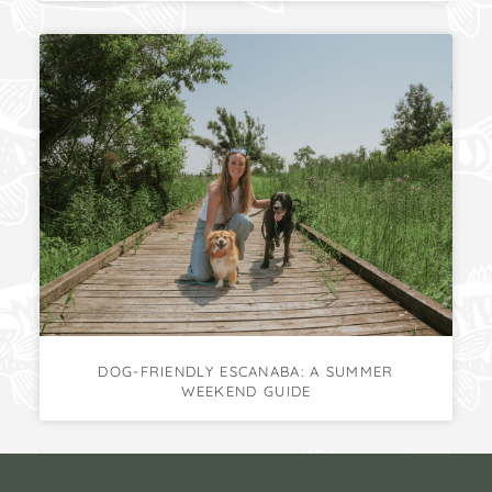
DOG-FRIENDLY ESCANABA: A SUMMER
WEEKEND GUIDE