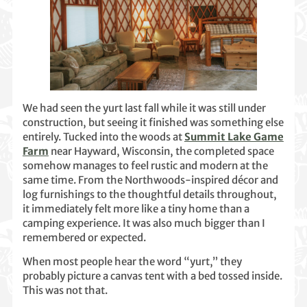
We had seen the yurt last fall while it was still under
construction, but seeing it finished was something else
entirely. Tucked into the woods at
Summit Lake Game
Farm
near Hayward, Wisconsin, the completed space
somehow manages to feel rustic and modern at the
same time. From the Northwoods-inspired décor and
log furnishings to the thoughtful details throughout,
it immediately felt more like a tiny home than a
camping experience. It was also much bigger than I
remembered or expected.
When most people hear the word “yurt,” they
probably picture a canvas tent with a bed tossed inside.
This was not that.