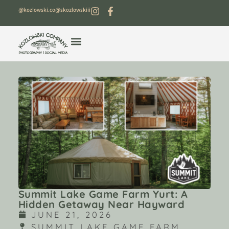
@kozlowski.co
@skozlowskiii
Summit Lake Game Farm Yurt: A
Hidden Getaway Near Hayward
JUNE 21, 2026
SUMMIT LAKE GAME FARM