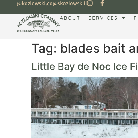
@kozlowski.co
@skozlowskiii
ABOUT
SERVICES
P
Tag:
blades bait a
Little Bay de Noc Ice 