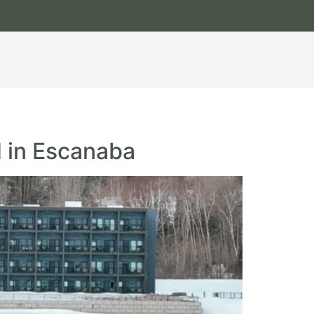
d in Escanaba