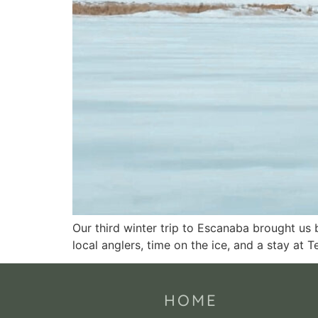
Our third winter trip to Escanaba brought us 
local anglers, time on the ice, and a stay at 
HOME