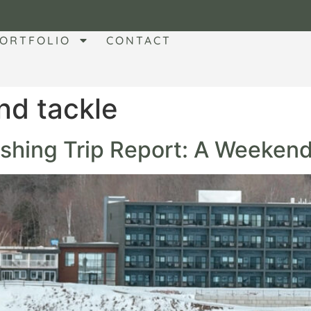
ORTFOLIO
CONTACT
nd tackle
Fishing Trip Report: A Weeken