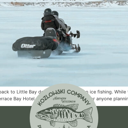
back to Little Bay de Noc for late-season ice fishing. While
Terrace Bay Hotel offered valuable insight for anyone planni