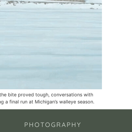
 the bite proved tough, conversations with
ng a final run at Michigan’s walleye season.
PHOTOGRAPHY