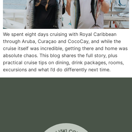
We spent eight days cruising with Royal Caribbean
through Aruba, Curaçao and CocoCay, and while the
cruise itself was incredible, getting there and home was
absolute chaos. This blog shares the full story, plus
practical cruise tips on dining, drink packages, rooms,
excursions and what I’d do differently next time.