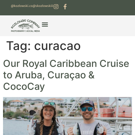
@kozlowski.co
@skozlowskiii
Tag:
curacao
Our Royal Caribbean Cruise
to Aruba, Curaçao &
CocoCay