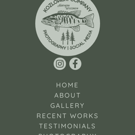
HOME
ABOUT
GALLERY
RECENT WORKS
TESTIMONIALS