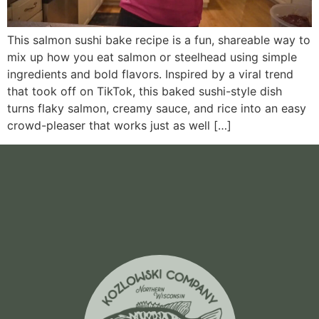
This salmon sushi bake recipe is a fun, shareable way to
mix up how you eat salmon or steelhead using simple
ingredients and bold flavors. Inspired by a viral trend
that took off on TikTok, this baked sushi-style dish
turns flaky salmon, creamy sauce, and rice into an easy
crowd-pleaser that works just as well […]