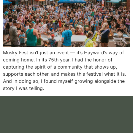
Musky Fest isn’t just an event — it’s Hayward’s way of
coming home. In its 75th year, I had the honor of
capturing the spirit of a community that shows up,
supports each other, and makes this festival what it is.
And in doing so, I found myself growing alongside the
story I was telling.