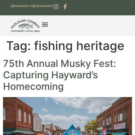
@kozlowski.co
@skozlowskiii
Tag:
fishing heritage
75th Annual Musky Fest:
Capturing Hayward’s
Homecoming