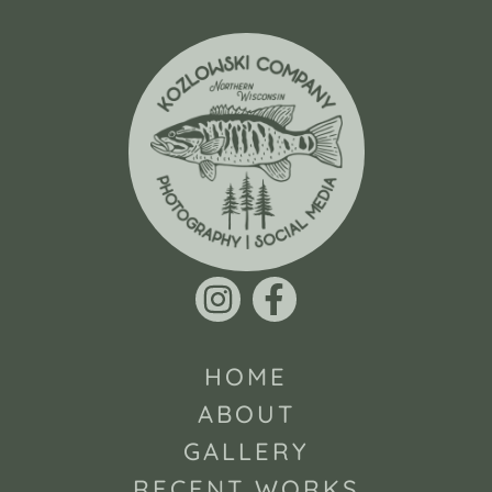
HOME
ABOUT
GALLERY
RECENT WORKS