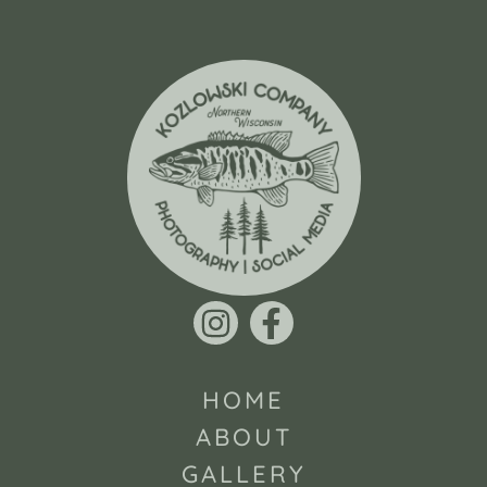
HOME
ABOUT
GALLERY