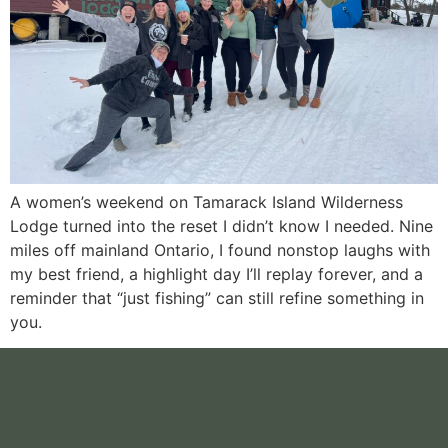
A women’s weekend on Tamarack Island Wilderness
Lodge turned into the reset I didn’t know I needed. Nine
miles off mainland Ontario, I found nonstop laughs with
my best friend, a highlight day I’ll replay forever, and a
reminder that “just fishing” can still refine something in
you.