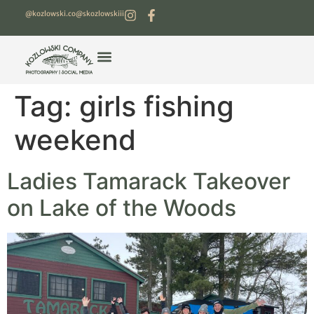
@kozlowski.co
@skozlowskiii
Tag:
girls fishing
weekend
Ladies Tamarack Takeover
on Lake of the Woods