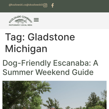
@kozlowski.co
@skozlowskiii
Tag:
Gladstone
Michigan
Dog-Friendly Escanaba: A
Summer Weekend Guide