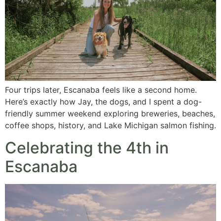
Four trips later, Escanaba feels like a second home.
Here’s exactly how Jay, the dogs, and I spent a dog-
friendly summer weekend exploring breweries, beaches,
coffee shops, history, and Lake Michigan salmon fishing.
Celebrating the 4th in
Escanaba