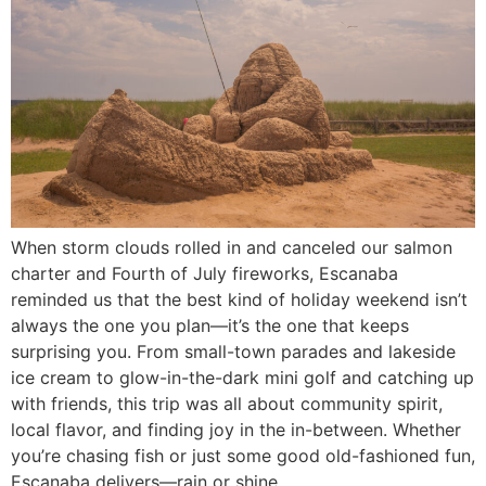
When storm clouds rolled in and canceled our salmon
charter and Fourth of July fireworks, Escanaba
reminded us that the best kind of holiday weekend isn’t
always the one you plan—it’s the one that keeps
surprising you. From small-town parades and lakeside
ice cream to glow-in-the-dark mini golf and catching up
with friends, this trip was all about community spirit,
local flavor, and finding joy in the in-between. Whether
you’re chasing fish or just some good old-fashioned fun,
Escanaba delivers—rain or shine.