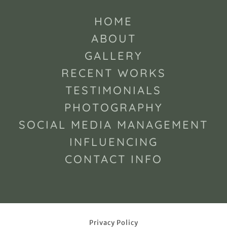
HOME
ABOUT
GALLERY
RECENT WORKS
TESTIMONIALS
PHOTOGRAPHY
SOCIAL MEDIA MANAGEMENT
INFLUENCING
CONTACT INFO
Privacy Policy