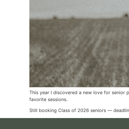
This year I discovered a new love for senior
favorite sessions.
Still booking Class of 2026 seniors — deadlin