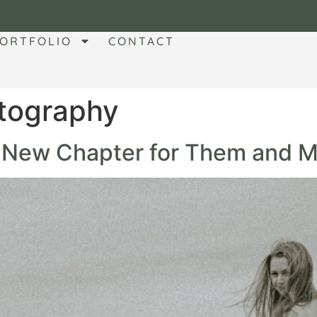
ORTFOLIO
CONTACT
tography
A New Chapter for Them and M