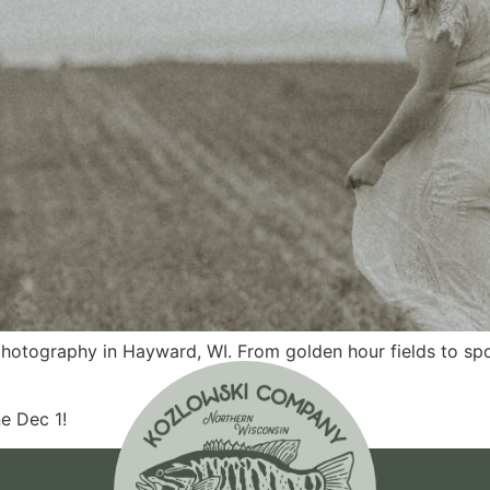
 photography in Hayward, WI. From golden hour fields to s
e Dec 1!