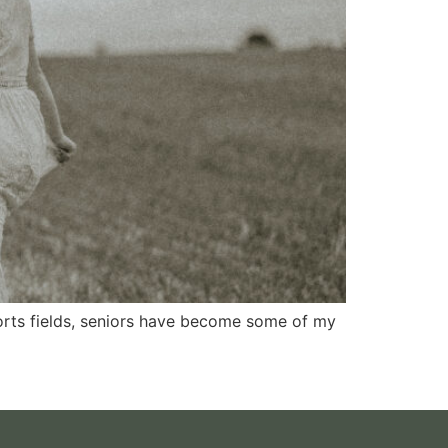
ports fields, seniors have become some of my