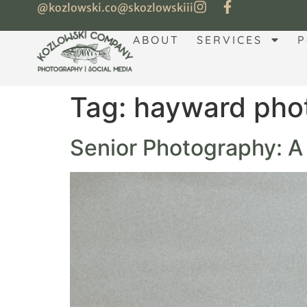
@kozlowski.co
@skozlowskiii
ABOUT
SERVICES
P
Tag:
hayward pho
Senior Photography: 