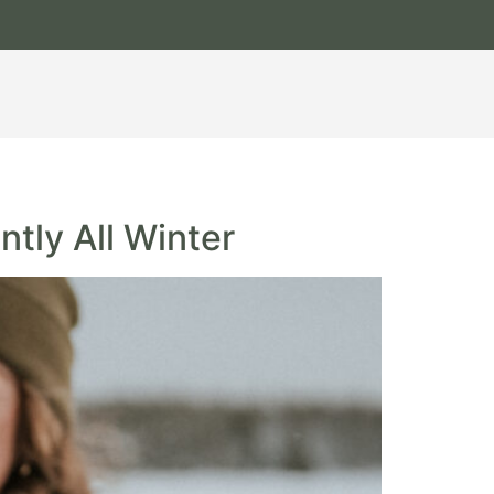
ntly All Winter