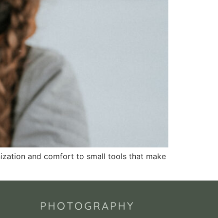
anization and comfort to small tools that make
PHOTOGRAPHY