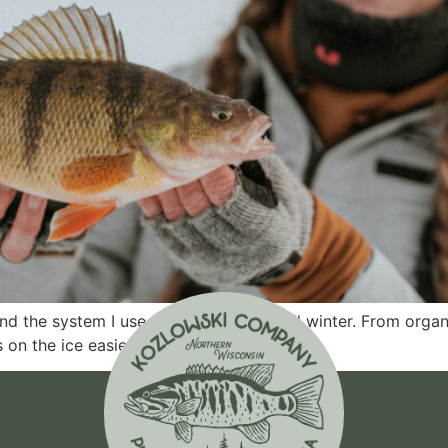
nd the system I use to fish efficiently all winter. From org
 on the ice easier.