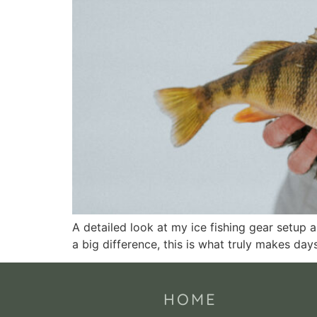
A detailed look at my ice fishing gear setup a
a big difference, this is what truly makes days
HOME