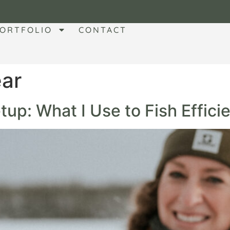
ORTFOLIO
CONTACT
ear
up: What I Use to Fish Efficie