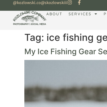
@kozlowski.co
@skozlowskiii
ABOUT
SERVICES
P
Tag:
ice fishing g
My Ice Fishing Gear Set