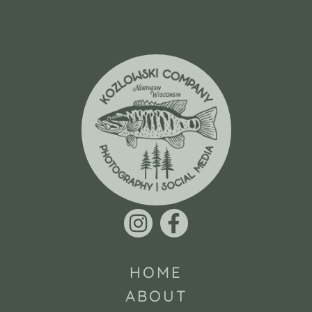
HOME
ABOUT