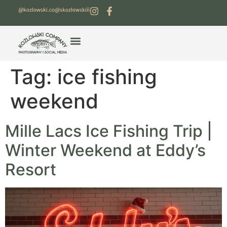
@kozlowski.co
@skozlowskiii
Tag:
ice fishing
weekend
Mille Lacs Ice Fishing Trip |
Winter Weekend at Eddy’s
Resort