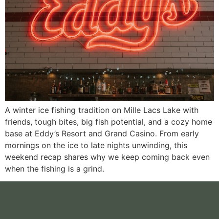
A winter ice fishing tradition on Mille Lacs Lake with
friends, tough bites, big fish potential, and a cozy home
base at Eddy’s Resort and Grand Casino. From early
mornings on the ice to late nights unwinding, this
weekend recap shares why we keep coming back even
when the fishing is a grind.