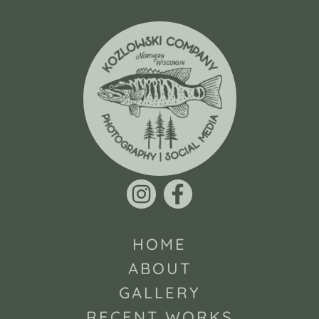
HOME
ABOUT
GALLERY
RECENT WORKS