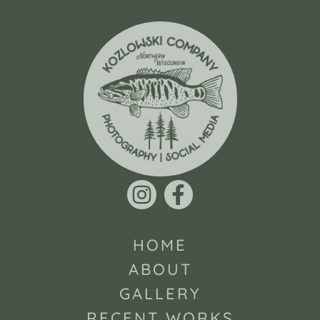
HOME
ABOUT
GALLERY
RECENT WORKS