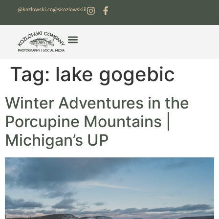
@kozlowski.co
@skozlowskiii
Tag:
lake gogebic
Winter Adventures in the
Porcupine Mountains |
Michigan’s UP