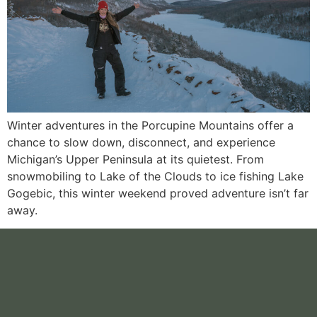
Winter adventures in the Porcupine Mountains offer a
chance to slow down, disconnect, and experience
Michigan’s Upper Peninsula at its quietest. From
snowmobiling to Lake of the Clouds to ice fishing Lake
Gogebic, this winter weekend proved adventure isn’t far
away.