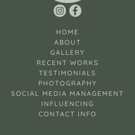
HOME
ABOUT
GALLERY
RECENT WORKS
TESTIMONIALS
PHOTOGRAPHY
SOCIAL MEDIA MANAGEMENT
INFLUENCING
CONTACT INFO