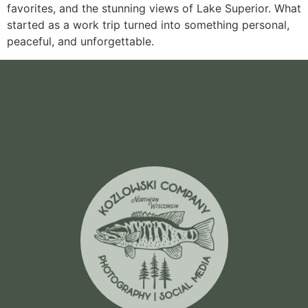
favorites, and the stunning views of Lake Superior. What
started as a work trip turned into something personal,
peaceful, and unforgettable.