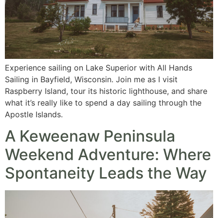
Experience sailing on Lake Superior with All Hands
Sailing in Bayfield, Wisconsin. Join me as I visit
Raspberry Island, tour its historic lighthouse, and share
what it’s really like to spend a day sailing through the
Apostle Islands.
A Keweenaw Peninsula
Weekend Adventure: Where
Spontaneity Leads the Way