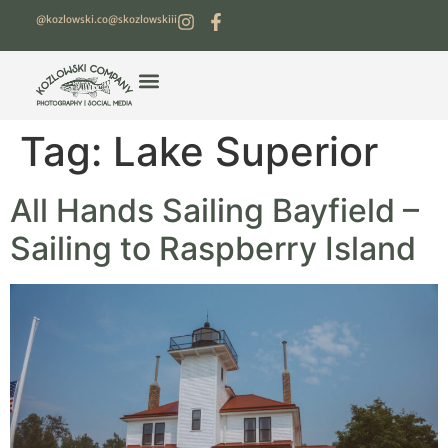
@kozlowski.co
@skozlowskiii
Tag:
Lake Superior
All Hands Sailing Bayfield –
Sailing to Raspberry Island