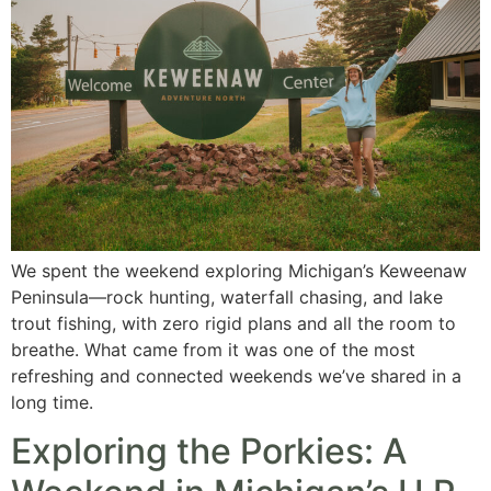
We spent the weekend exploring Michigan’s Keweenaw
Peninsula—rock hunting, waterfall chasing, and lake
trout fishing, with zero rigid plans and all the room to
breathe. What came from it was one of the most
refreshing and connected weekends we’ve shared in a
long time.
Exploring the Porkies: A