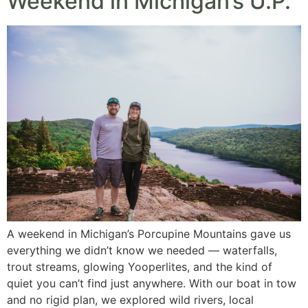
Weekend in Michigan’s U.P.
A weekend in Michigan’s Porcupine Mountains gave us
everything we didn’t know we needed — waterfalls,
trout streams, glowing Yooperlites, and the kind of
quiet you can’t find just anywhere. With our boat in tow
and no rigid plan, we explored wild rivers, local