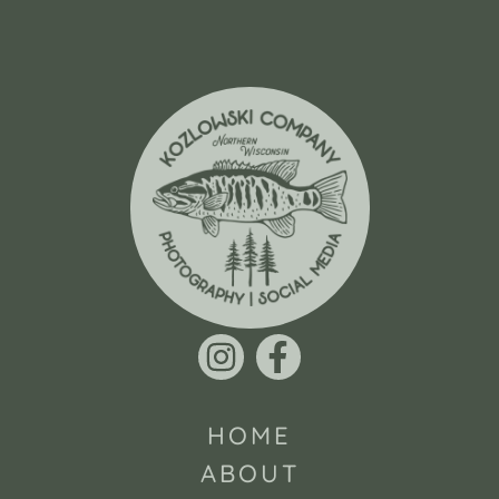
HOME
ABOUT