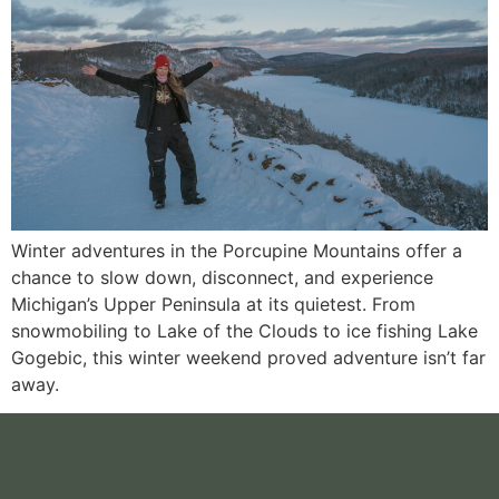
Winter adventures in the Porcupine Mountains offer a
chance to slow down, disconnect, and experience
Michigan’s Upper Peninsula at its quietest. From
snowmobiling to Lake of the Clouds to ice fishing Lake
Gogebic, this winter weekend proved adventure isn’t far
away.