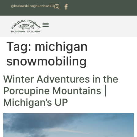
@kozlowski.co
@skozlowskiii
Tag:
michigan
snowmobiling
Winter Adventures in the
Porcupine Mountains |
Michigan’s UP