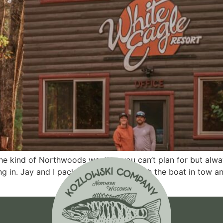
the kind of Northwoods weather you can’t plan for but alw
ling in. Jay and I packed up the truck with the boat in tow a