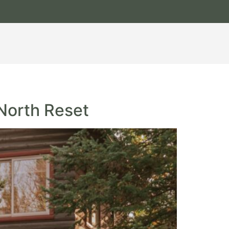
 North Reset