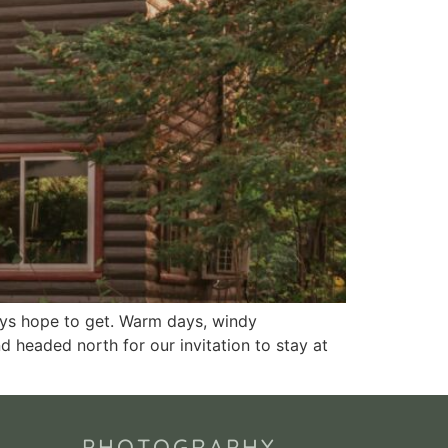
ays hope to get. Warm days, windy
nd headed north for our invitation to stay at
PHOTOGRAPHY