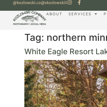
@kozlowski.co
@skozlowskiii
ABOUT
SERVICES
P
Tag:
northern min
White Eagle Resort Lak