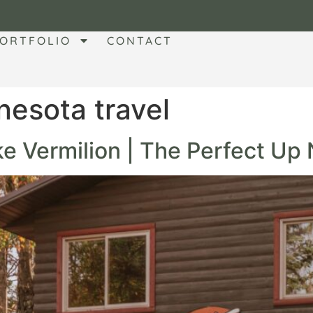
ORTFOLIO
CONTACT
nesota travel
e Vermilion | The Perfect Up