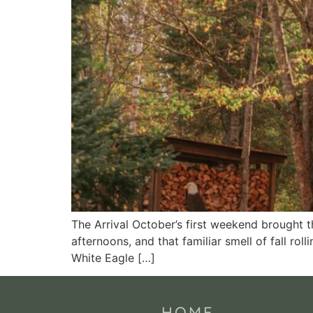
The Arrival October’s first weekend brought 
afternoons, and that familiar smell of fall rol
White Eagle […]
HOME