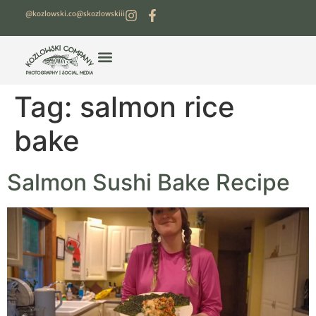
@kozlowski.co
@skozlowskiii
Tag:
salmon rice
bake
Salmon Sushi Bake Recipe