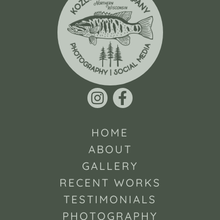
HOME
ABOUT
GALLERY
RECENT WORKS
TESTIMONIALS
PHOTOGRAPHY