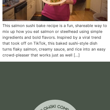
This salmon sushi bake recipe is a fun, shareable way to
mix up how you eat salmon or steelhead using simple
ingredients and bold flavors. Inspired by a viral trend
that took off on TikTok, this baked sushi-style dish
turns flaky salmon, creamy sauce, and rice into an easy
crowd-pleaser that works just as well […]