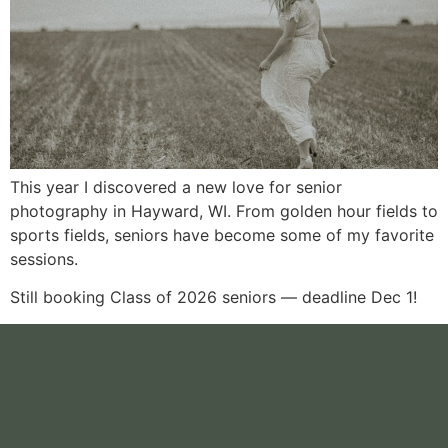
This year I discovered a new love for senior
photography in Hayward, WI. From golden hour fields to
sports fields, seniors have become some of my favorite
sessions.
Still booking Class of 2026 seniors — deadline Dec 1!