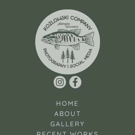
HOME
ABOUT
GALLERY
RECENT WORKS