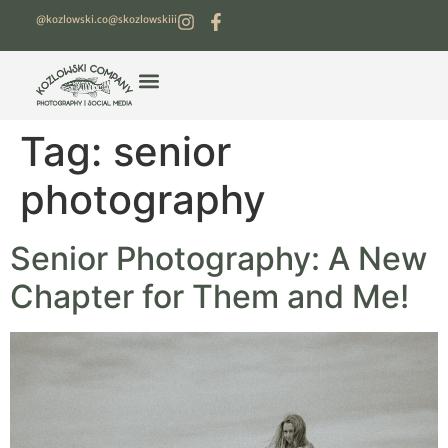
@kozlowski.co
@skozlowskiii
Tag:
senior
photography
Senior Photography: A New
Chapter for Them and Me!