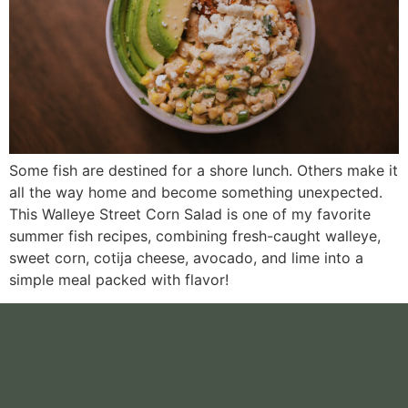
Some fish are destined for a shore lunch. Others make it
all the way home and become something unexpected.
This Walleye Street Corn Salad is one of my favorite
summer fish recipes, combining fresh-caught walleye,
sweet corn, cotija cheese, avocado, and lime into a
simple meal packed with flavor!