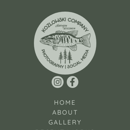
HOME
ABOUT
GALLERY