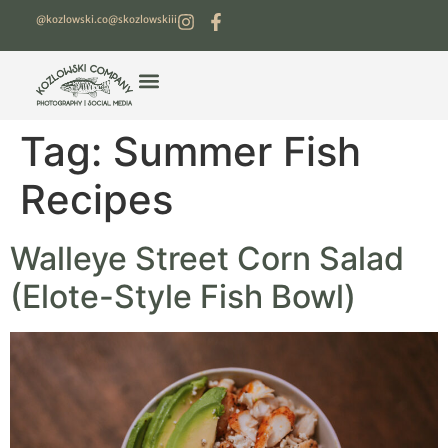
@kozlowski.co
@skozlowskiii
Tag:
Summer Fish
Recipes
Walleye Street Corn Salad
(Elote-Style Fish Bowl)