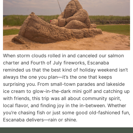
When storm clouds rolled in and canceled our salmon
charter and Fourth of July fireworks, Escanaba
reminded us that the best kind of holiday weekend isn’t
always the one you plan—it’s the one that keeps
surprising you. From small-town parades and lakeside
ice cream to glow-in-the-dark mini golf and catching up
with friends, this trip was all about community spirit,
local flavor, and finding joy in the in-between. Whether
you’re chasing fish or just some good old-fashioned fun,
Escanaba delivers—rain or shine.