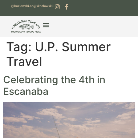
@kozlowski.co
@skozlowskiii
Tag:
U.P. Summer
Travel
Celebrating the 4th in
Escanaba