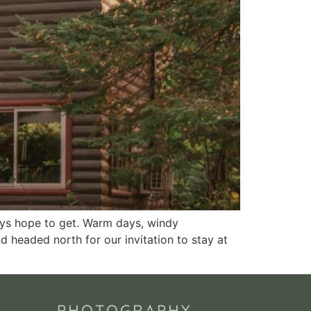
ays hope to get. Warm days, windy
nd headed north for our invitation to stay at
PHOTOGRAPHY