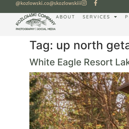
@kozlowski.co
@skozlowskiii
ABOUT
SERVICES
P
Tag:
up north ge
White Eagle Resort Lak