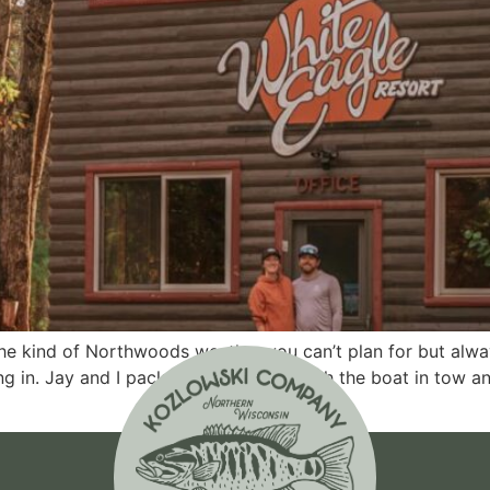
the kind of Northwoods weather you can’t plan for but alw
ling in. Jay and I packed up the truck with the boat in tow a