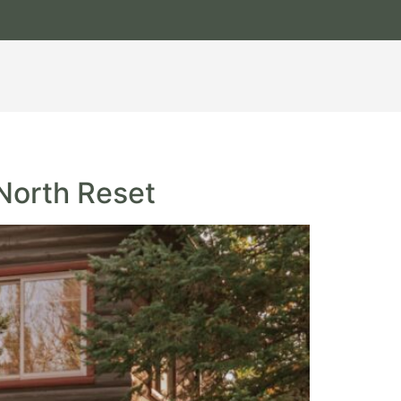
 North Reset