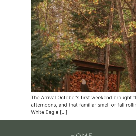
The Arrival October’s first weekend brought 
afternoons, and that familiar smell of fall rol
White Eagle […]
HOME