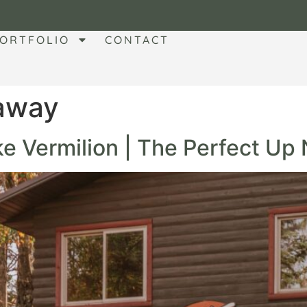
ORTFOLIO
CONTACT
taway
e Vermilion | The Perfect Up