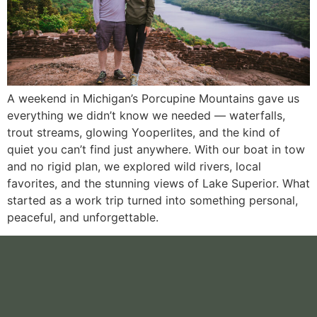
A weekend in Michigan’s Porcupine Mountains gave us
everything we didn’t know we needed — waterfalls,
trout streams, glowing Yooperlites, and the kind of
quiet you can’t find just anywhere. With our boat in tow
and no rigid plan, we explored wild rivers, local
favorites, and the stunning views of Lake Superior. What
started as a work trip turned into something personal,
peaceful, and unforgettable.