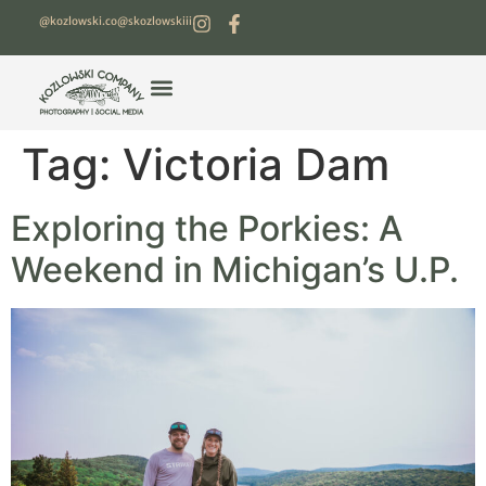
@kozlowski.co
@skozlowskiii
Tag:
Victoria Dam
Exploring the Porkies: A
Weekend in Michigan’s U.P.