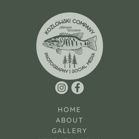
HOME
ABOUT
GALLERY