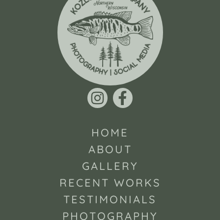
HOME
ABOUT
GALLERY
RECENT WORKS
TESTIMONIALS
PHOTOGRAPHY