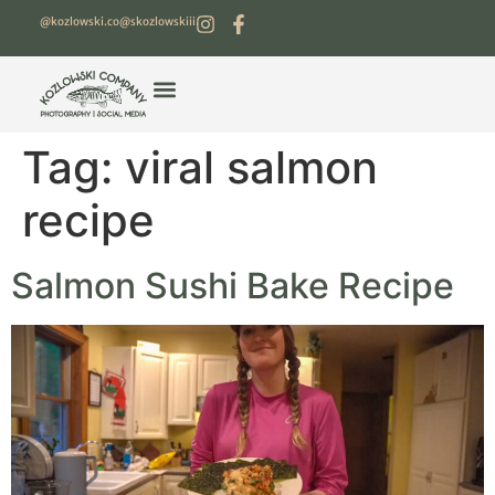
@kozlowski.co
@skozlowskiii
Tag:
viral salmon
recipe
Salmon Sushi Bake Recipe