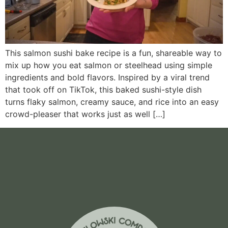
This salmon sushi bake recipe is a fun, shareable way to
mix up how you eat salmon or steelhead using simple
ingredients and bold flavors. Inspired by a viral trend
that took off on TikTok, this baked sushi-style dish
turns flaky salmon, creamy sauce, and rice into an easy
crowd-pleaser that works just as well […]