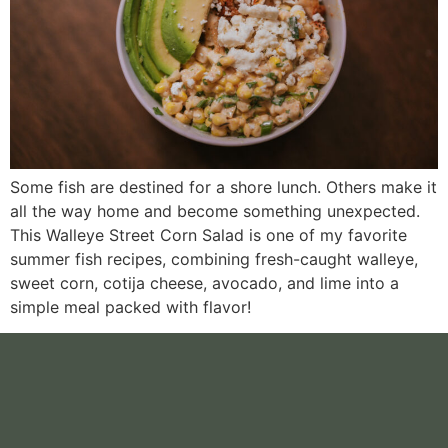
Some fish are destined for a shore lunch. Others make it
all the way home and become something unexpected.
This Walleye Street Corn Salad is one of my favorite
summer fish recipes, combining fresh-caught walleye,
sweet corn, cotija cheese, avocado, and lime into a
simple meal packed with flavor!