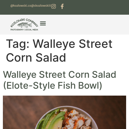
@kozlowski.co
@skozlowskiii
Tag:
Walleye Street
Corn Salad
Walleye Street Corn Salad
(Elote-Style Fish Bowl)