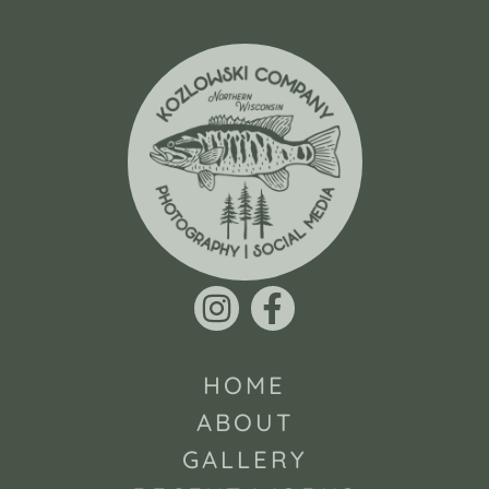
HOME
ABOUT
GALLERY