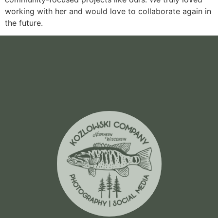
working with her and would love to collaborate again in
the future.