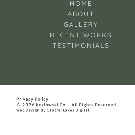
HOME
ABOUT
GALLERY
RECENT WORKS
TESTIMONIALS
Privacy Policy
© 2026 Kozlowski Co. | All Rights Reserved
Web Design By Central Lakes Digital