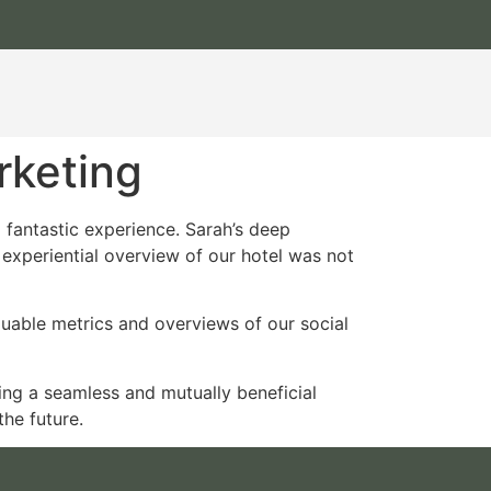
rketing
 fantastic experience. Sarah’s deep
experiential overview of our hotel was not
luable metrics and overviews of our social
ting a seamless and mutually beneficial
he future.