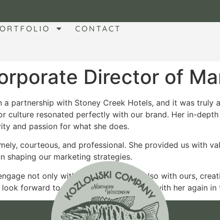
ORTFOLIO
CONTACT
rporate Director of Ma
a partnership with Stoney Creek Hotels, and it was truly a
r culture resonated perfectly with our brand. Her in-depth 
vity and passion for what she does.
mely, courteous, and professional. She provided us with va
n shaping our marketing strategies.
 engage not only with her audience but also with ours, crea
ook forward to the opportunity to work with her again in t