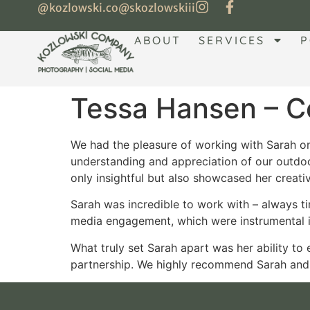
@kozlowski.co
@skozlowskiii
ABOUT
SERVICES
P
Tessa Hansen – Co
We had the pleasure of working with Sarah on 
understanding and appreciation of our outdoo
only insightful but also showcased her creati
Sarah was incredible to work with – always ti
media engagement, which were instrumental i
What truly set Sarah apart was her ability to
partnership. We highly recommend Sarah and l