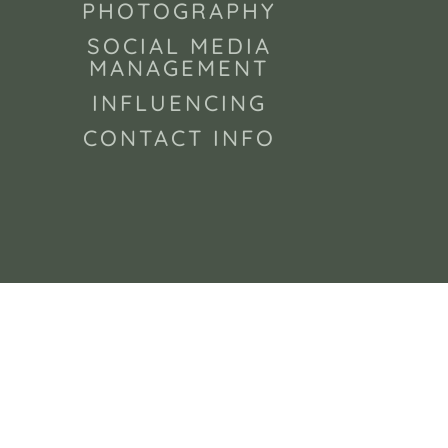
PHOTOGRAPHY
SOCIAL MEDIA
MANAGEMENT
INFLUENCING
CONTACT INFO