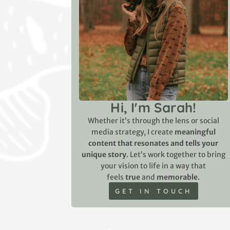
Hi, I'm Sarah!
Whether it’s through the lens or social
media strategy, I create
meaningful
content that resonates and tells your
unique story
. Let’s work together to bring
your vision to life in a way that
feels
true
and
memorable
.
GET IN TOUCH