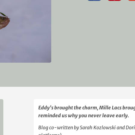
Eddy’s brought the charm, Mille Lacs brou
reminded us why you never leave early.
Blog co-written by Sarah Kozlowski and Dori S