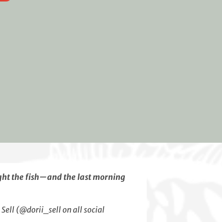
ght the fish—and the last morning
ell (@dorii_sell on all social