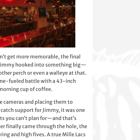
n’t get more memorable, the final
. Jimmy hooked into something big—
other perch or even a walleye at that.
ne-fueled battle with a 43-inch
 morning cup of coffee.
he cameras and placing them to
 catch support for Jimmy, it was one
s you can’t plan for—and that’s
r finally came through the hole, the
ing and high fives. A true Mille Lacs