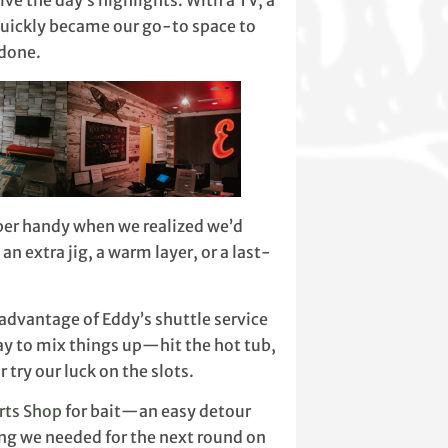
ve the day’s highlights. With a TV, a
quickly became our go-to space to
 done.
uper handy when we realized we’d
an extra jig, a warm layer, or a last-
advantage of Eddy’s shuttle service
ay to mix things up—hit the hot tub,
r try our luck on the slots.
rts Shop
for bait—an easy detour
ing we needed for the next round on