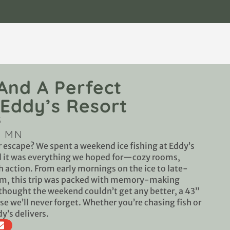
 And A Perfect
Eddy’s Resort
5
, MN
r escape? We spent a weekend ice fishing at Eddy’s
nd it was everything we hoped for—cozy rooms,
 action. From early mornings on the ice to late-
oom, this trip was packed with memory-making
hought the weekend couldn’t get any better, a 43”
se we’ll never forget. Whether you’re chasing fish or
dy’s delivers.