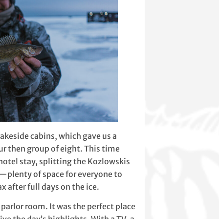
 lakeside cabins, which gave us a
r then group of eight. This time
hotel stay, splitting the Kozlowskis
te—plenty of space for everyone to
 after full days on the ice.
parlor room. It was the perfect place