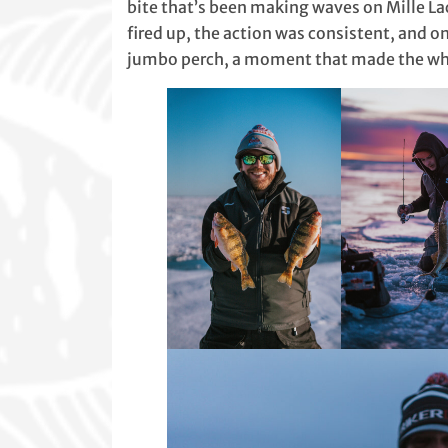
bite that’s been making waves on Mille Lac
fired up, the action was consistent, and o
jumbo perch, a moment that made the who