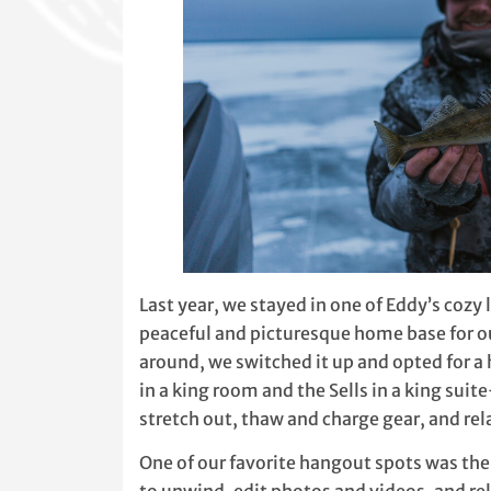
Last year, we stayed in one of Eddy’s cozy
peaceful and picturesque home base for ou
around, we switched it up and opted for a 
in a king room and the Sells in a king sui
stretch out, thaw and charge gear, and relax
One of our favorite hangout spots was the 