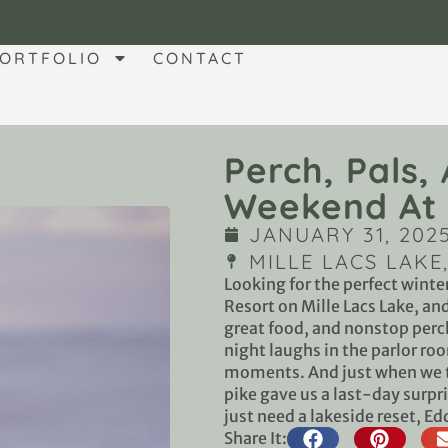
ORTFOLIO
CONTACT
Perch, Pals,
Weekend At 
JANUARY 31, 202
MILLE LACS LAKE
Looking for the perfect winte
Resort on Mille Lacs Lake, a
great food, and nonstop perch
night laughs in the parlor r
moments. And just when we t
pike gave us a last-day surpri
just need a lakeside reset, Ed
Share It: