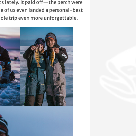
s lately. It paid off—the perch were
ne of us even landed a personal-best
le trip even more unforgettable.