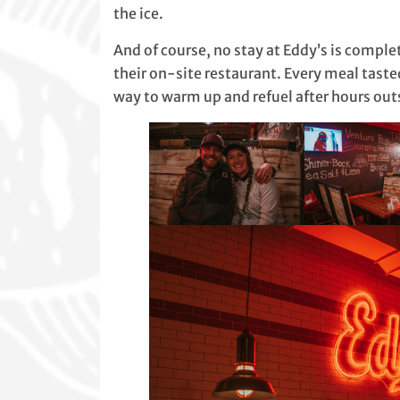
the ice.
And of course, no stay at Eddy’s is complet
their on-site restaurant. Every meal ta
way to warm up and refuel after hours out