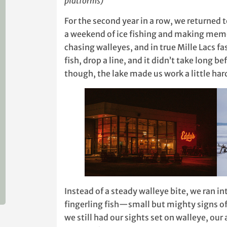
platforms)
For the second year in a row, we returned 
a weekend of ice fishing and making memo
chasing walleyes, and in true Mille Lacs 
fish, drop a line, and it didn’t take long b
though, the lake made us work a little har
Instead of a steady walleye bite, we ran in
fingerling fish—small but mighty signs of 
we still had our sights set on walleye, our