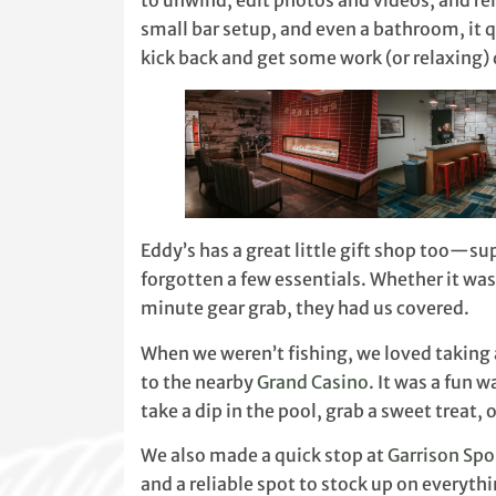
to unwind, edit photos and videos, and reli
small bar setup, and even a bathroom, it 
kick back and get some work (or relaxing)
Eddy’s has a great little gift shop too—s
forgotten a few essentials. Whether it was 
minute gear grab, they had us covered.
When we weren’t fishing, we loved taking 
to the nearby
Grand Casino.
It was a fun w
take a dip in the pool, grab a sweet treat, o
We also made a quick stop at
Garrison Spo
and a reliable spot to stock up on everyth