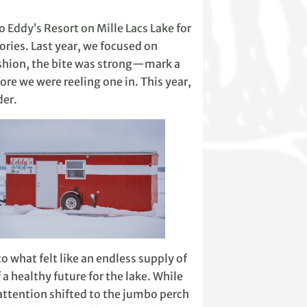
to
Eddy’s Resort on Mille Lacs Lake
for
ries. Last year, we focused on
fashion, the bite was strong—mark a
efore we were reeling one in. This year,
der.
to what felt like an endless supply of
a healthy future for the lake. While
 attention shifted to the jumbo perch