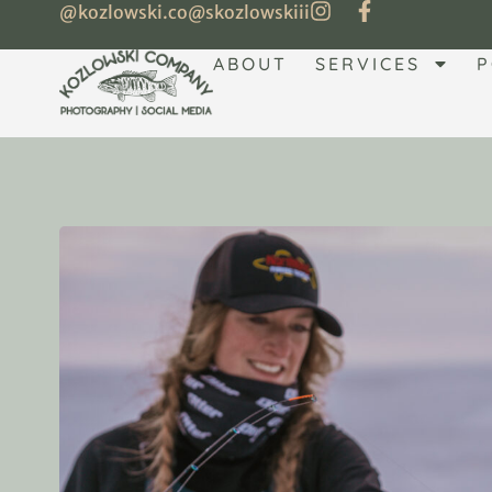
@kozlowski.co
@skozlowskiii
ABOUT
SERVICES
P