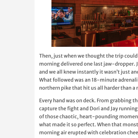
Then, just when we thought the trip could
morning delivered one last jaw-dropper
and we all knew instantly it wasn’t just an
What followed was an 18-minute adrenali
northern pike that hit us all harder than a
Every hand was on deck. From grabbing t
capture the fight and Dori and Jay running
of those chaotic, heart-pounding moment
what made it so perfect. When that monste
morning air erupted with celebration cheer