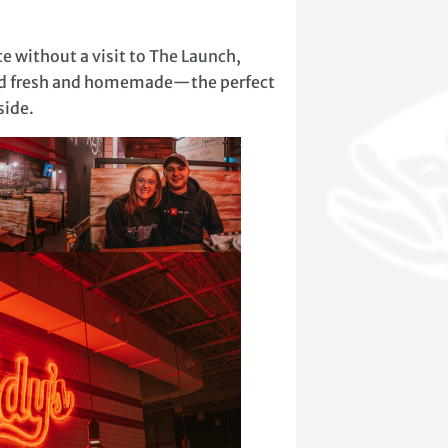
e without a visit to
The Launch
,
sted fresh and homemade—the perfect
side.