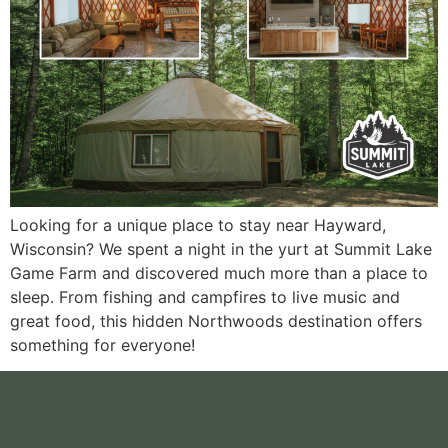
Looking for a unique place to stay near Hayward,
Wisconsin? We spent a night in the yurt at Summit Lake
Game Farm and discovered much more than a place to
sleep. From fishing and campfires to live music and
great food, this hidden Northwoods destination offers
something for everyone!