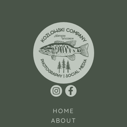
HOME
ABOUT