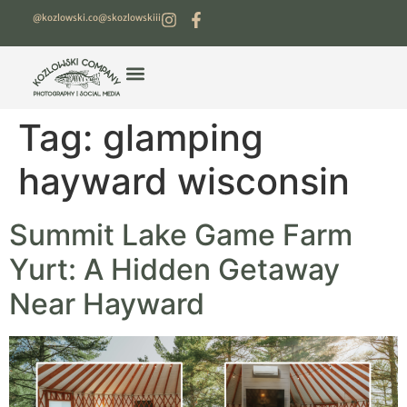
@kozlowski.co
@skozlowskiii
Tag:
glamping
hayward wisconsin
Summit Lake Game Farm
Yurt: A Hidden Getaway
Near Hayward