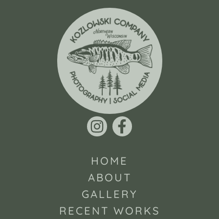
HOME
ABOUT
GALLERY
RECENT WORKS