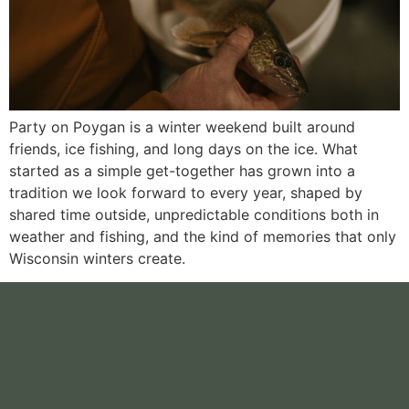
Party on Poygan is a winter weekend built around
friends, ice fishing, and long days on the ice. What
started as a simple get-together has grown into a
tradition we look forward to every year, shaped by
shared time outside, unpredictable conditions both in
weather and fishing, and the kind of memories that only
Wisconsin winters create.