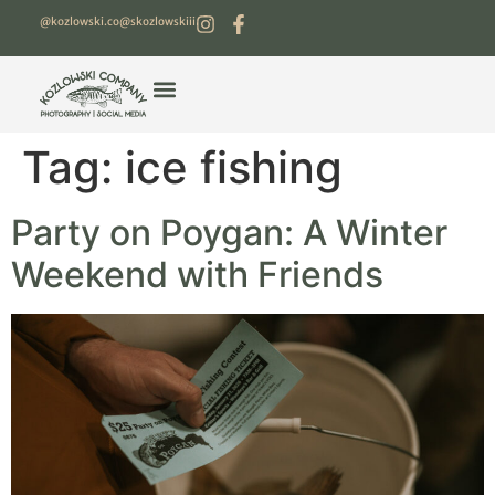
@kozlowski.co
@skozlowskiii
Tag:
ice fishing
Party on Poygan: A Winter
Weekend with Friends