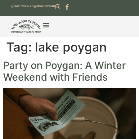
@kozlowski.co
@skozlowskiii
Tag:
lake poygan
Party on Poygan: A Winter
Weekend with Friends