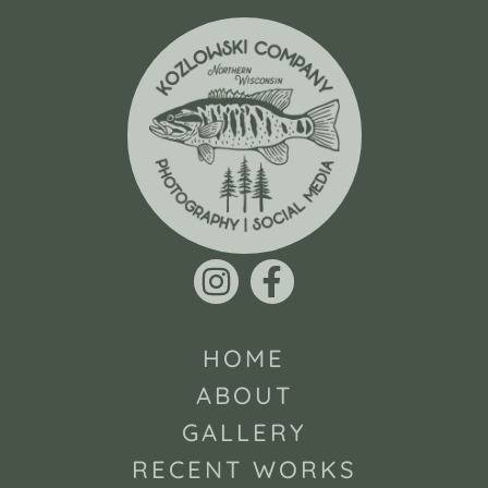
HOME
ABOUT
GALLERY
RECENT WORKS