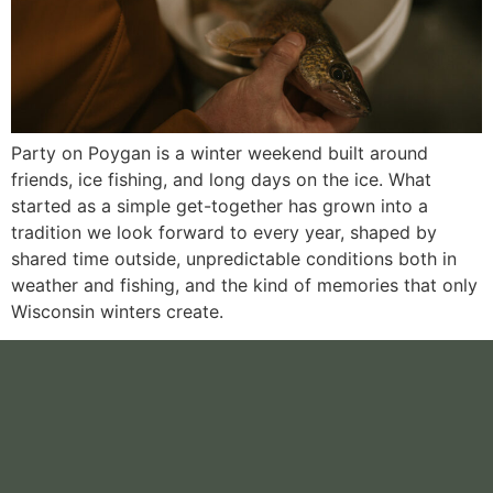
Party on Poygan is a winter weekend built around
friends, ice fishing, and long days on the ice. What
started as a simple get-together has grown into a
tradition we look forward to every year, shaped by
shared time outside, unpredictable conditions both in
weather and fishing, and the kind of memories that only
Wisconsin winters create.