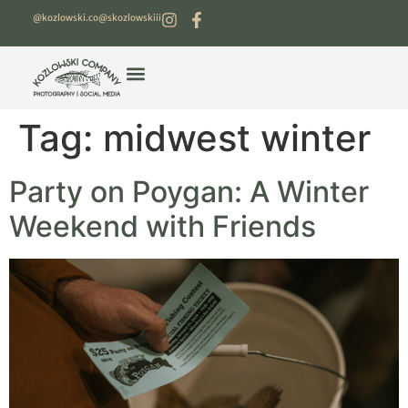
@kozlowski.co
@skozlowskiii
Tag:
midwest winter
Party on Poygan: A Winter
Weekend with Friends