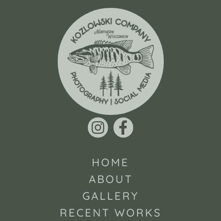
HOME
ABOUT
GALLERY
RECENT WORKS