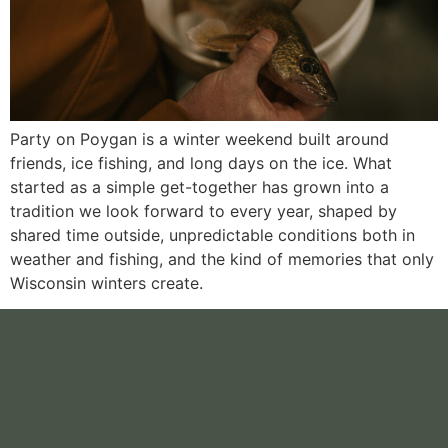
Party on Poygan is a winter weekend built around
friends, ice fishing, and long days on the ice. What
started as a simple get-together has grown into a
tradition we look forward to every year, shaped by
shared time outside, unpredictable conditions both in
weather and fishing, and the kind of memories that only
Wisconsin winters create.