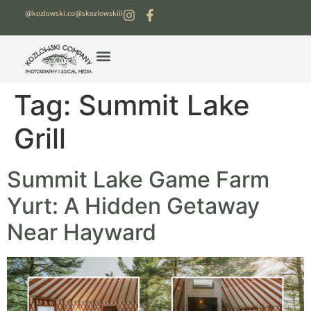
@kozlowski.co
@skozlowskiii
Tag:
Summit Lake
Grill
Summit Lake Game Farm
Yurt: A Hidden Getaway
Near Hayward