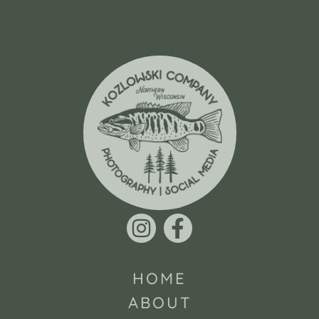
HOME
ABOUT