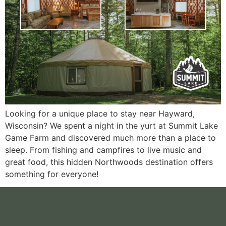
Looking for a unique place to stay near Hayward,
Wisconsin? We spent a night in the yurt at Summit Lake
Game Farm and discovered much more than a place to
sleep. From fishing and campfires to live music and
great food, this hidden Northwoods destination offers
something for everyone!