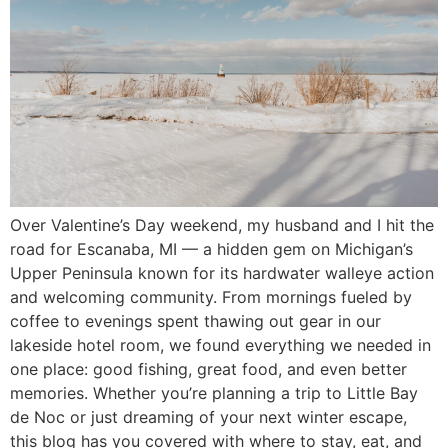
Over Valentine’s Day weekend, my husband and I hit the
road for Escanaba, MI — a hidden gem on Michigan’s
Upper Peninsula known for its hardwater walleye action
and welcoming community. From mornings fueled by
coffee to evenings spent thawing out gear in our
lakeside hotel room, we found everything we needed in
one place: good fishing, great food, and even better
memories. Whether you’re planning a trip to Little Bay
de Noc or just dreaming of your next winter escape,
this blog has you covered with where to stay, eat, and