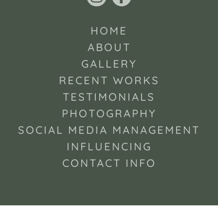
HOME
ABOUT
GALLERY
RECENT WORKS
TESTIMONIALS
PHOTOGRAPHY
SOCIAL MEDIA MANAGEMENT
INFLUENCING
CONTACT INFO